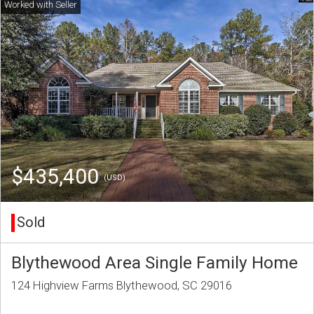
$435,400
(USD)
Sold
Blythewood Area Single Family Home
124 Highview Farms Blythewood, SC 29016