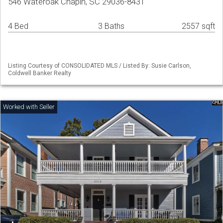
546 Wateroak Chapin, SC 29036-8431
4 Bed
3 Baths
2557 sqft
Listing Courtesy of CONSOLIDATED MLS / Listed By: Susie Carlson,
Coldwell Banker Realty