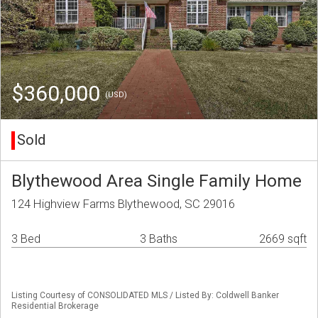
$360,000
(USD)
Sold
Blythewood Area Single Family Home
124 Highview Farms Blythewood, SC 29016
3 Bed
3 Baths
2669 sqft
Listing Courtesy of CONSOLIDATED MLS / Listed By: Coldwell Banker
Residential Brokerage