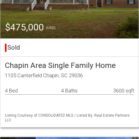
$475,000
(USD)
Sold
Chapin Area Single Family Home
1105 Canterfield Chapin, SC 29036
4 Bed
4 Baths
3600 sqft
Listing Courtesy of CONSOLIDATED MLS / Listed By: Real Estate Partners
LLC