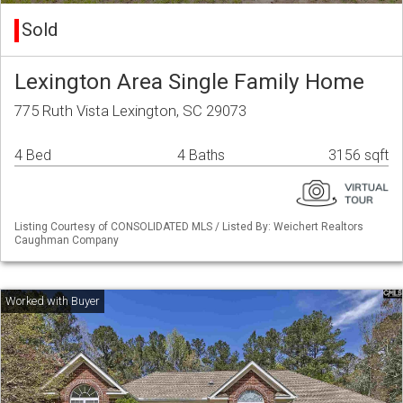
Sold
Lexington Area Single Family Home
775 Ruth Vista Lexington, SC 29073
4 Bed
4 Baths
3156 sqft
Listing Courtesy of CONSOLIDATED MLS / Listed By: Weichert Realtors
Caughman Company