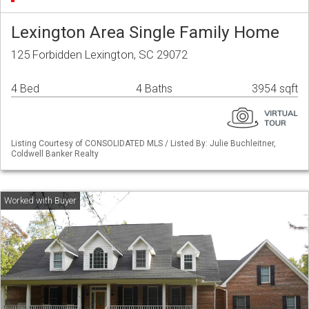
Lexington Area Single Family Home
125 Forbidden Lexington, SC 29072
4 Bed
4 Baths
3954 sqft
Listing Courtesy of CONSOLIDATED MLS / Listed By: Julie Buchleitner,
Coldwell Banker Realty