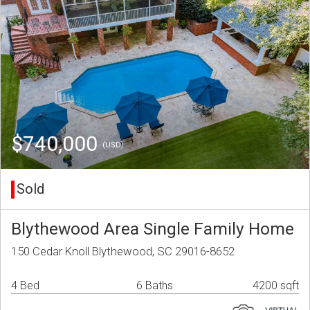
$740,000
(USD)
Sold
Blythewood Area Single Family Home
150 Cedar Knoll Blythewood, SC 29016-8652
4 Bed
6 Baths
4200 sqft