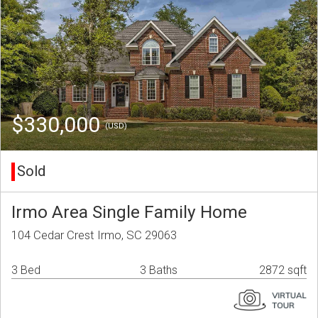
$330,000
(USD)
Sold
Irmo Area Single Family Home
104 Cedar Crest Irmo, SC 29063
3 Bed
3 Baths
2872 sqft