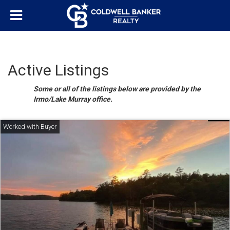
Active Listings
Some or all of the listings below are provided by the
Irmo/Lake Murray office.