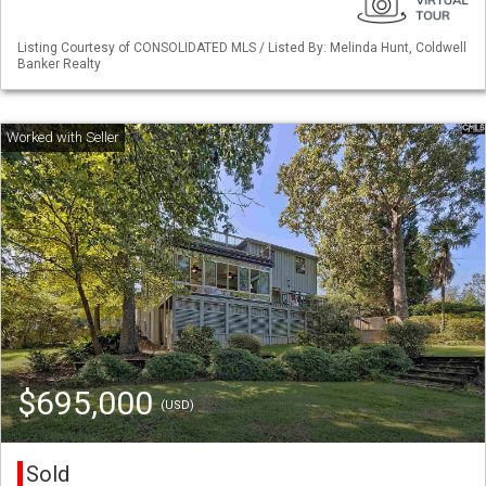
Listing Courtesy of CONSOLIDATED MLS / Listed By: Melinda Hunt, Coldwell
Banker Realty
$695,000
(USD)
Sold