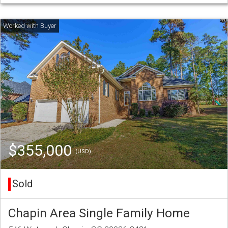
$355,000
(USD)
Sold
Chapin Area Single Family Home