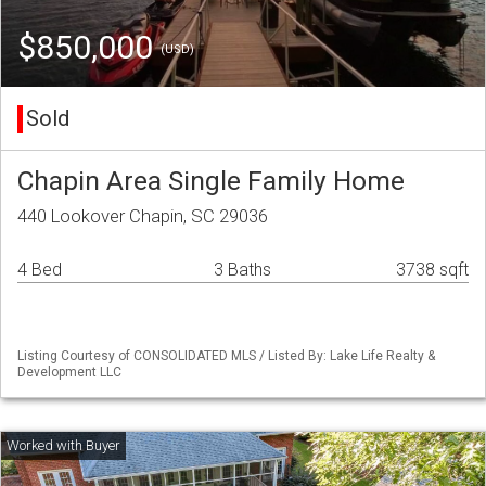
$850,000
(USD)
Sold
Chapin Area Single Family Home
440 Lookover Chapin, SC 29036
4 Bed
3 Baths
3738 sqft
Listing Courtesy of CONSOLIDATED MLS / Listed By: Lake Life Realty &
Development LLC