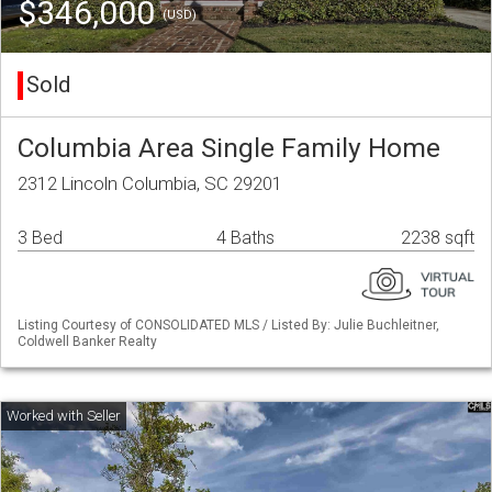
$346,000
(USD)
Sold
Columbia Area Single Family Home
2312 Lincoln Columbia, SC 29201
3 Bed
4 Baths
2238 sqft
Listing Courtesy of CONSOLIDATED MLS / Listed By: Julie Buchleitner,
Coldwell Banker Realty