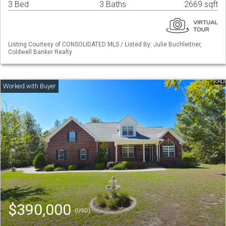
3 Bed
3 Baths
2669 sqft
Listing Courtesy of CONSOLIDATED MLS / Listed By: Julie Buchleitner,
Coldwell Banker Realty
$390,000
(USD)