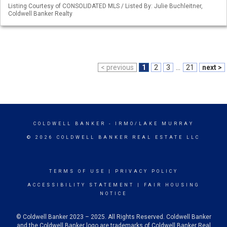
Listing Courtesy of CONSOLIDATED MLS / Listed By: Julie Buchleitner,
Coldwell Banker Realty
< previous
1
2
3
...
21
next >
COLDWELL BANKER
- IRMO/LAKE MURRAY
© 2026 COLDWELL BANKER REAL ESTATE LLC
TERMS OF USE
|
PRIVACY POLICY
ACCESSIBILITY STATEMENT
|
FAIR HOUSING
NOTICE
© Coldwell Banker 2023 – 2025. All Rights Reserved. Coldwell Banker
and the Coldwell Banker logo are trademarks of Coldwell Banker Real