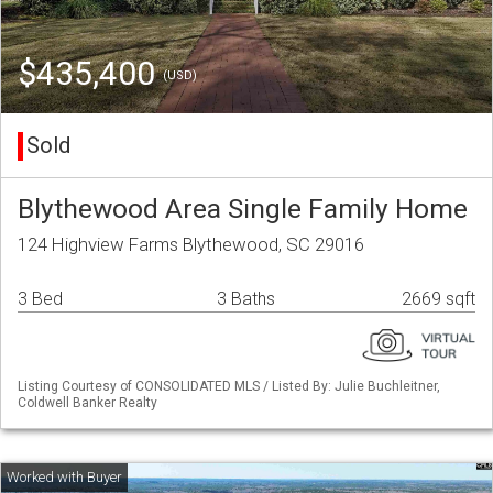
$435,400
(USD)
Sold
Blythewood Area Single Family Home
124 Highview Farms Blythewood, SC 29016
3 Bed
3 Baths
2669 sqft
Listing Courtesy of CONSOLIDATED MLS / Listed By: Julie Buchleitner,
Coldwell Banker Realty