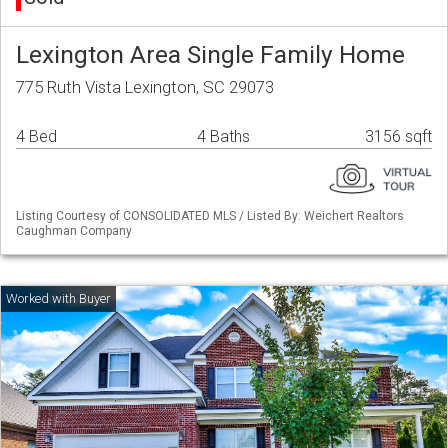
Lexington Area Single Family Home
775 Ruth Vista Lexington, SC 29073
4 Bed
4 Baths
3156 sqft
Listing Courtesy of CONSOLIDATED MLS / Listed By: Weichert Realtors
Caughman Company