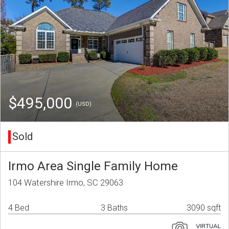
$495,000
(USD)
Sold
Irmo Area Single Family Home
104 Watershire Irmo, SC 29063
4 Bed
3 Baths
3090 sqft