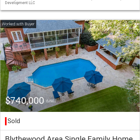
Development LLC
$740,000
(USD)
Sold
Blythewood Area Single Family Home