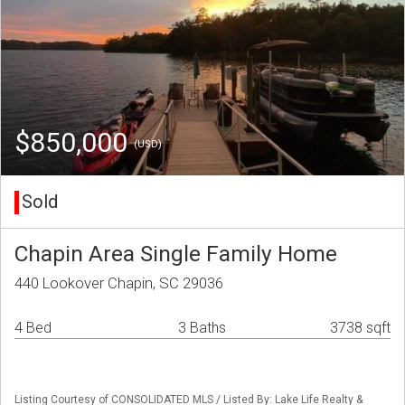
$850,000
(USD)
Sold
Chapin Area Single Family Home
440 Lookover Chapin, SC 29036
4 Bed
3 Baths
3738 sqft
Listing Courtesy of CONSOLIDATED MLS / Listed By: Lake Life Realty &