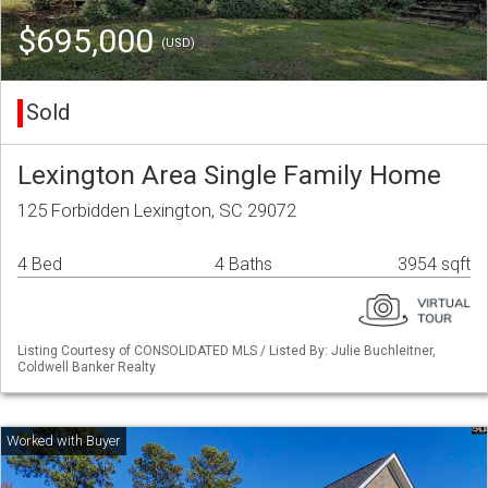
$695,000
(USD)
Sold
Lexington Area Single Family Home
125 Forbidden Lexington, SC 29072
4 Bed
4 Baths
3954 sqft
Listing Courtesy of CONSOLIDATED MLS / Listed By: Julie Buchleitner,
Coldwell Banker Realty