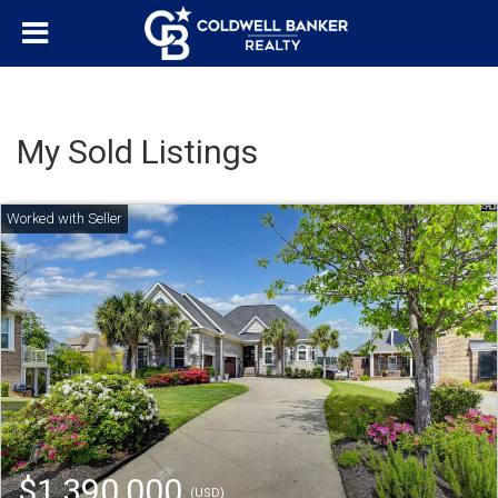
My Sold Listings
$1,390,000
(USD)