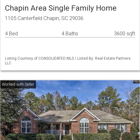
Chapin Area Single Family Home
1105 Canterfield Chapin, SC 29036
4 Bed
4 Baths
3600 sqft
Listing Courtesy of CONSOLIDATED MLS / Listed By: Real Estate Partners
LLC