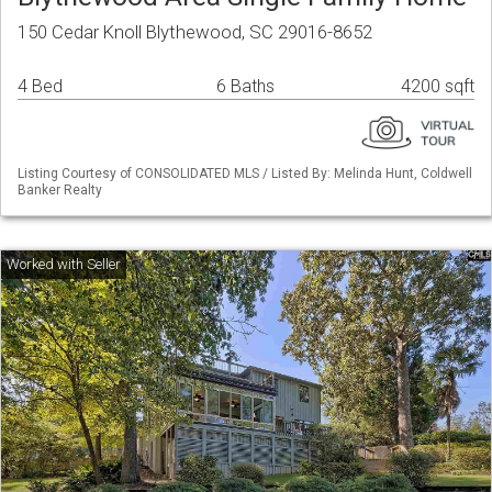
150 Cedar Knoll Blythewood, SC 29016-8652
4 Bed
6 Baths
4200 sqft
Listing Courtesy of CONSOLIDATED MLS / Listed By: Melinda Hunt, Coldwell
Banker Realty