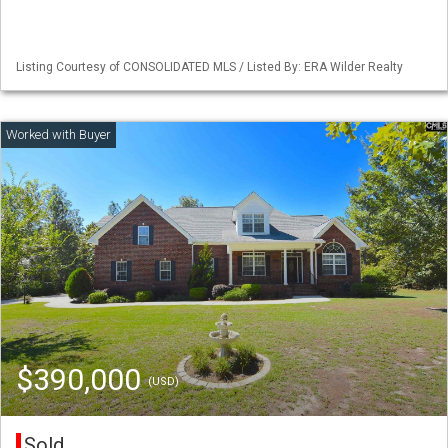
Listing Courtesy of CONSOLIDATED MLS / Listed By: ERA Wilder Realty
$390,000
(USD)
Sold