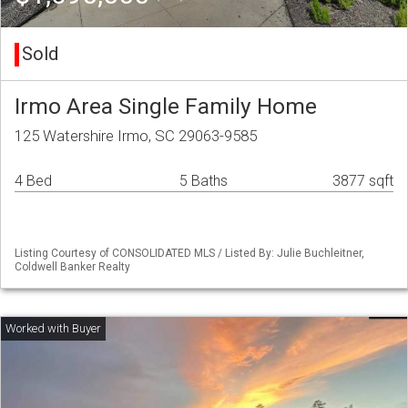
Sold
Irmo Area Single Family Home
125 Watershire Irmo, SC 29063-9585
4 Bed
5 Baths
3877 sqft
Listing Courtesy of CONSOLIDATED MLS / Listed By: Julie Buchleitner,
Coldwell Banker Realty