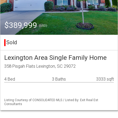
$389,999
(USD)
Sold
Lexington Area Single Family Home
358 Pisgah Flats Lexington, SC 29072
4 Bed
3 Baths
3333 sqft
Listing Courtesy of CONSOLIDATED MLS / Listed By: Exit Real Est
Consultants