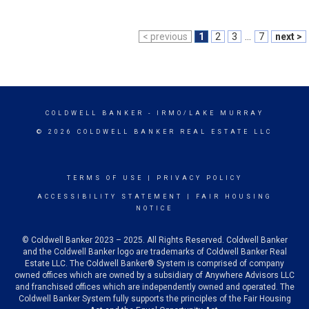
< previous
1
2
3
...
7
next >
COLDWELL BANKER
- IRMO/LAKE MURRAY
© 2026 COLDWELL BANKER REAL ESTATE LLC
TERMS OF USE
|
PRIVACY POLICY
ACCESSIBILITY STATEMENT
|
FAIR HOUSING
NOTICE
© Coldwell Banker 2023 – 2025. All Rights Reserved. Coldwell Banker
and the Coldwell Banker logo are trademarks of Coldwell Banker Real
Estate LLC. The Coldwell Banker® System is comprised of company
owned offices which are owned by a subsidiary of Anywhere Advisors LLC
and franchised offices which are independently owned and operated. The
Coldwell Banker System fully supports the principles of the Fair Housing