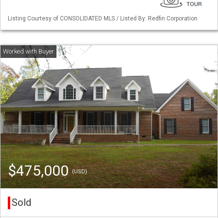
Listing Courtesy of CONSOLIDATED MLS / Listed By: Redfin Corporation
$475,000
(USD)
Sold