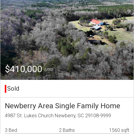
$410,000
(USD)
Sold
Newberry Area Single Family Home
4987 St. Lukes Church Newberry, SC 29108-9999
3 Bed
2 Baths
1560 sqft