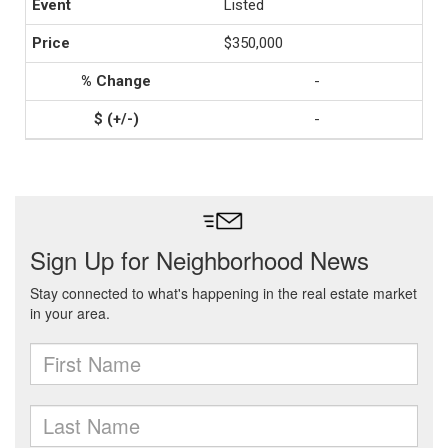
Listed
$350,000
-
-