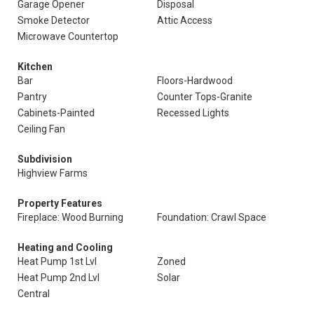
Garage Opener
Disposal
Smoke Detector
Attic Access
Microwave Countertop
Kitchen
Bar
Floors-Hardwood
Pantry
Counter Tops-Granite
Cabinets-Painted
Recessed Lights
Ceiling Fan
Subdivision
Highview Farms
Property Features
Fireplace: Wood Burning
Foundation: Crawl Space
Heating and Cooling
Heat Pump 1st Lvl
Zoned
Heat Pump 2nd Lvl
Solar
Central