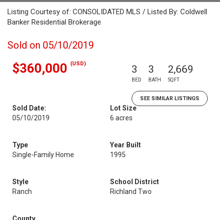
Listing Courtesy of: CONSOLIDATED MLS / Listed By: Coldwell
Banker Residential Brokerage
Sold on 05/10/2019
(USD)
$360,000
3
3
2,669
BED
BATH
SQFT
SEE SIMILAR LISTINGS
Sold Date:
Lot Size
05/10/2019
6 acres
Type
Year Built
Single-Family Home
1995
Style
School District
Ranch
Richland Two
County