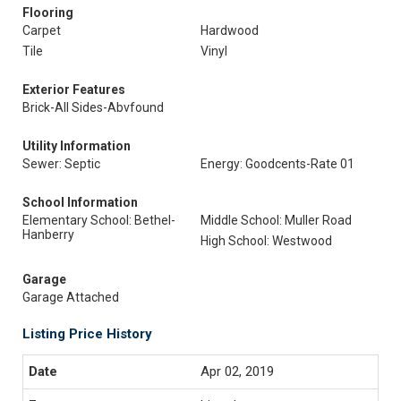
Flooring
Carpet
Hardwood
Tile
Vinyl
Exterior Features
Brick-All Sides-Abvfound
Utility Information
Sewer: Septic
Energy: Goodcents-Rate 01
School Information
Elementary School: Bethel-
Middle School: Muller Road
Hanberry
High School: Westwood
Garage
Garage Attached
Listing Price History
Apr 02, 2019