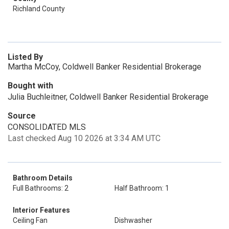
Richland County
Listed By
Martha McCoy, Coldwell Banker Residential Brokerage
Bought with
Julia Buchleitner, Coldwell Banker Residential Brokerage
Source
CONSOLIDATED MLS
Last checked Aug 10 2026 at 3:34 AM UTC
Bathroom Details
Full Bathrooms: 2
Half Bathroom: 1
Interior Features
Ceiling Fan
Dishwasher