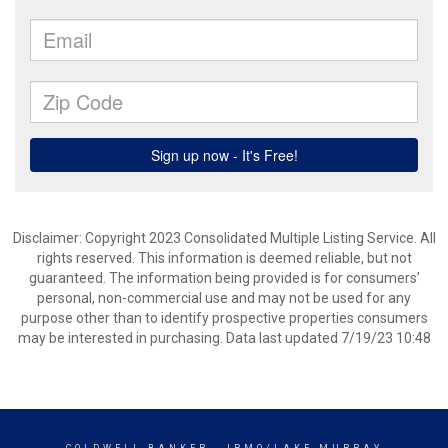
Disclaimer: Copyright 2023 Consolidated Multiple Listing Service. All
rights reserved. This information is deemed reliable, but not
guaranteed. The information being provided is for consumers’
personal, non-commercial use and may not be used for any
purpose other than to identify prospective properties consumers
may be interested in purchasing. Data last updated 7/19/23 10:48