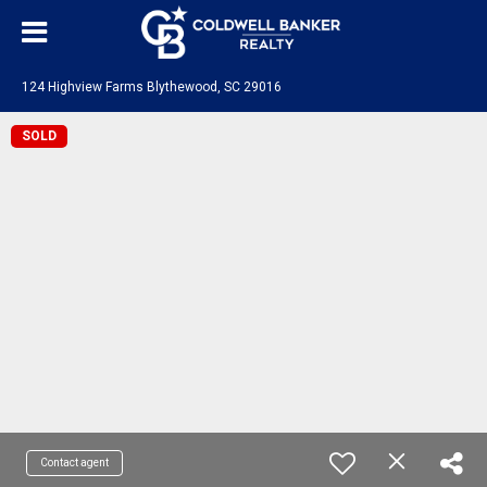
124 Highview Farms Blythewood, SC 29016
SOLD
Contact agent