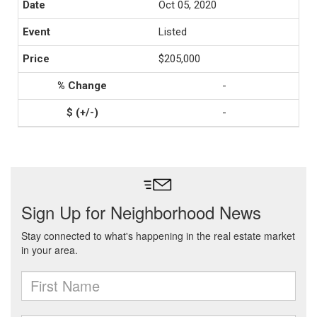
Oct 05, 2020
Listed
$205,000
-
-