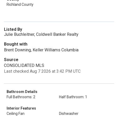
Richland County
Listed By
Julie Buchleitner, Coldwell Banker Realty
Bought with
Brent Downing, Keller Williams Columbia
Source
CONSOLIDATED MLS
Last checked Aug 7 2026 at 3:42 PM UTC
Bathroom Details
Full Bathrooms: 2
Half Bathroom: 1
Interior Features
Ceiling Fan
Dishwasher