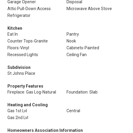
Garage Opener
Disposal
Attic Pull-Down Access
Microwave Above Stove
Refrigerator
Kitchen
Eat In
Pantry
Counter Tops-Granite
Nook
Floors-Vinyl
Cabinets-Painted
Recessed Lights
Ceiling Fan
Subdivision
St Johns Place
Property Features
Fireplace: Gas Log-Natural
Foundation: Slab
Heating and Cooling
Gas 1st Lvl
Central
Gas 2nd Lvl
Homeowners Association Information