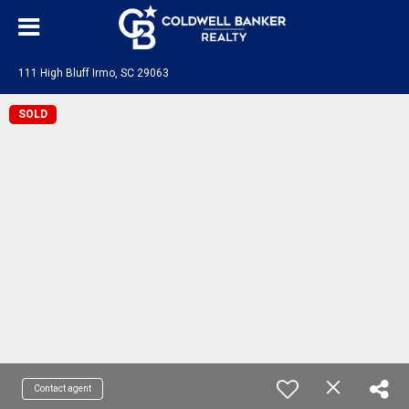
111 High Bluff Irmo, SC 29063
SOLD
Contact agent