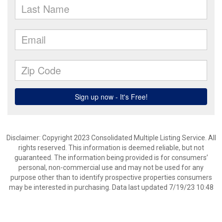
Disclaimer: Copyright 2023 Consolidated Multiple Listing Service. All
rights reserved. This information is deemed reliable, but not
guaranteed. The information being provided is for consumers’
personal, non-commercial use and may not be used for any
purpose other than to identify prospective properties consumers
may be interested in purchasing. Data last updated 7/19/23 10:48