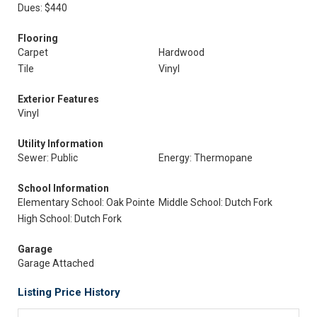
Dues: $440
Flooring
Carpet
Hardwood
Tile
Vinyl
Exterior Features
Vinyl
Utility Information
Sewer: Public
Energy: Thermopane
School Information
Elementary School: Oak Pointe
Middle School: Dutch Fork
High School: Dutch Fork
Garage
Garage Attached
Listing Price History