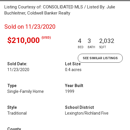
Listing Courtesy of: CONSOLIDATED MLS / Listed By: Julie
Buchleitner, Coldwell Banker Realty
Sold on 11/23/2020
(USD)
$210,000
4
3
2,032
BED
BATH
SQFT
SEE SIMILAR LISTINGS
Sold Date:
Lot Size
11/23/2020
0.4 acres
Type
Year Built
Single-Family Home
1999
Style
School District
Traditional
Lexington/Richland Five
County