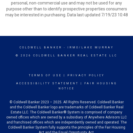
personal, non-commercial use and may not be used for any
purpose other than to identify prospective properties consumers
may be interested in purchasing. Data last updated 7/19/23 10:48
COLDWELL BANKER
- IRMO/LAKE MURRAY
© 2026 COLDWELL BANKER REAL ESTATE LLC
TERMS OF USE
|
PRIVACY POLICY
ACCESSIBILITY STATEMENT
|
FAIR HOUSING
NOTICE
© Coldwell Banker 2023 – 2025. All Rights Reserved. Coldwell Banker
and the Coldwell Banker logo are trademarks of Coldwell Banker Real
Estate LLC. The Coldwell Banker® System is comprised of company
owned offices which are owned by a subsidiary of Anywhere Advisors LLC
and franchised offices which are independently owned and operated. The
Coldwell Banker System fully supports the principles of the Fair Housing
Act and the Equal Opportunity Act.