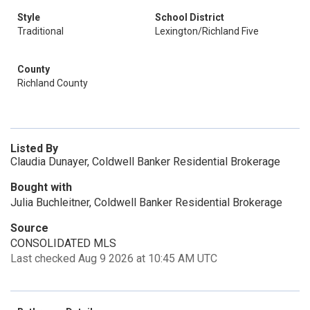
Style
School District
Traditional
Lexington/Richland Five
County
Richland County
Listed By
Claudia Dunayer, Coldwell Banker Residential Brokerage
Bought with
Julia Buchleitner, Coldwell Banker Residential Brokerage
Source
CONSOLIDATED MLS
Last checked Aug 9 2026 at 10:45 AM UTC