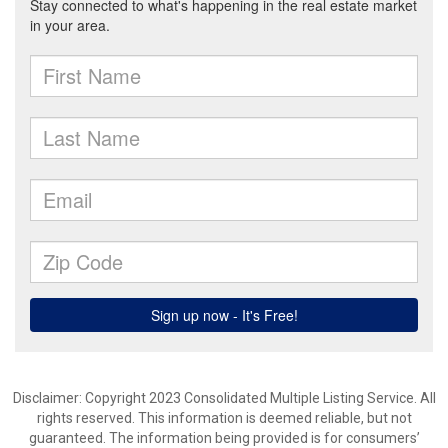
Disclaimer: Copyright 2023 Consolidated Multiple Listing Service. All
rights reserved. This information is deemed reliable, but not
guaranteed. The information being provided is for consumers’