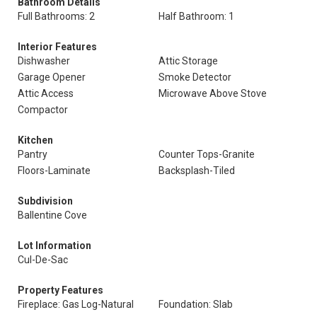
Bathroom Details
Full Bathrooms: 2
Half Bathroom: 1
Interior Features
Dishwasher
Attic Storage
Garage Opener
Smoke Detector
Attic Access
Microwave Above Stove
Compactor
Kitchen
Pantry
Counter Tops-Granite
Floors-Laminate
Backsplash-Tiled
Subdivision
Ballentine Cove
Lot Information
Cul-De-Sac
Property Features
Fireplace: Gas Log-Natural
Foundation: Slab