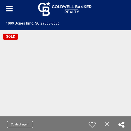
1009 Jones Irmo, SC 29063-8686
SOLD
Contact agent