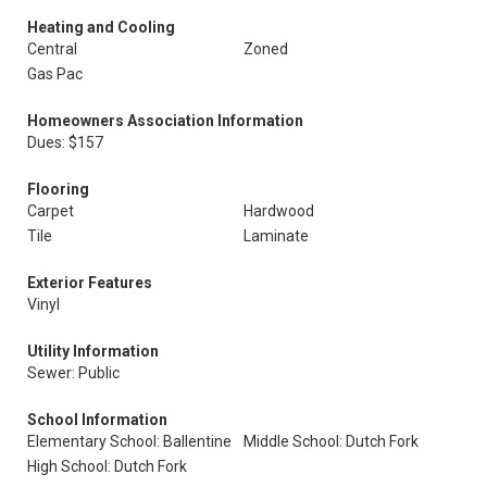
Heating and Cooling
Central
Zoned
Gas Pac
Homeowners Association Information
Dues: $157
Flooring
Carpet
Hardwood
Tile
Laminate
Exterior Features
Vinyl
Utility Information
Sewer: Public
School Information
Elementary School: Ballentine
Middle School: Dutch Fork
High School: Dutch Fork