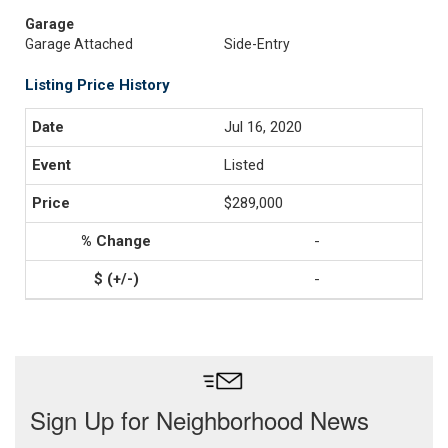
Garage
Garage Attached
Side-Entry
Listing Price History
Jul 16, 2020
Listed
$289,000
-
-