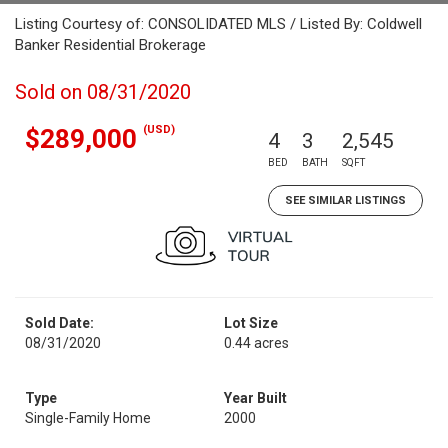
Listing Courtesy of: CONSOLIDATED MLS / Listed By: Coldwell
Banker Residential Brokerage
Sold on 08/31/2020
(USD)
$289,000
4
3
2,545
BED
BATH
SQFT
SEE SIMILAR LISTINGS
Sold Date:
Lot Size
08/31/2020
0.44 acres
Type
Year Built
Single-Family Home
2000