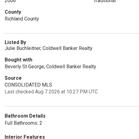
2006
Traditional
County
Richland County
Listed By
Julie Buchleitner, Coldwell Banker Realty
Bought with
Beverly St George, Coldwell Banker Realty
Source
CONSOLIDATED MLS
Last checked Aug 7 2026 at 10:27 PM UTC
Bathroom Details
Full Bathrooms: 2
Interior Features