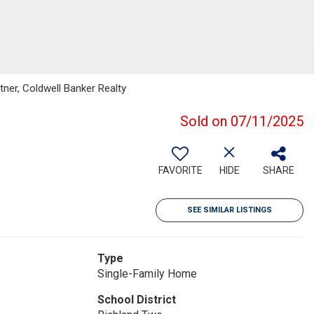
tner, Coldwell Banker Realty
Sold on 07/11/2025
FAVORITE
HIDE
SHARE
SEE SIMILAR LISTINGS
Type
Single-Family Home
School District