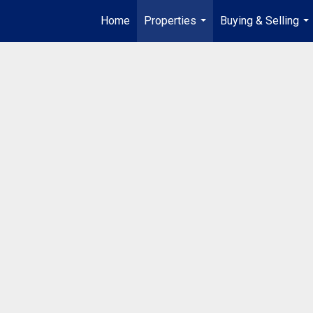
Home
Properties
Buying & Selling
...
...