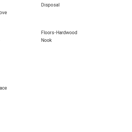
Disposal
ove
Floors-Hardwood
e
Nook
pace