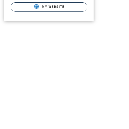
MY WEBSITE