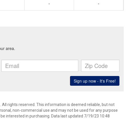
-
-
 All rights reserved. This information is deemed reliable, but not
ersonal, non-commercial use and may not be used for any purpose
be interested in purchasing. Data last updated 7/19/23 10:48