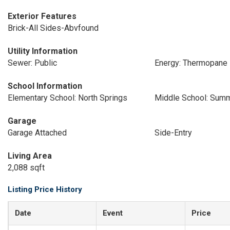
Exterior Features
Brick-All Sides-Abvfound
Utility Information
Sewer: Public
Energy: Thermopane
School Information
Elementary School: North Springs
Middle School: Summ
Garage
Garage Attached
Side-Entry
Living Area
2,088 sqft
Listing Price History
Date
Event
Price