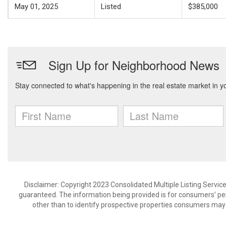
May 01, 2025
Listed
$385,000
Disclaimer: Copyright 2023 Consolidated Multiple Listing Service.
guaranteed. The information being provided is for consumers’ p
other than to identify prospective properties consumers may 