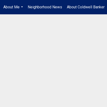
About Me
Neighborhood News
About Coldwell Banker
...