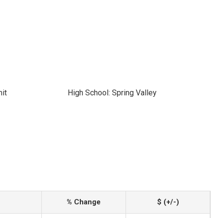
it
High School: Spring Valley
% Change
$ (+/-)