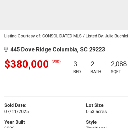
Listing Courtesy of: CONSOLIDATED MLS / Listed By: Julie Buchlei
445 Dove Ridge Columbia, SC 29223
$380,000
(USD)
3
2
2,088
BED
BATH
SQFT
Sold Date:
Lot Size
07/11/2025
0.53 acres
Year Built
Style