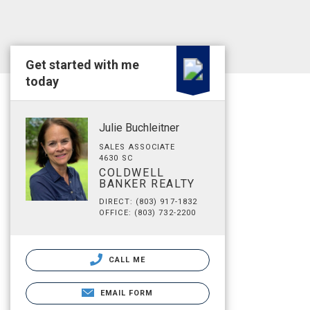
Get started with me
today
Julie Buchleitner
SALES ASSOCIATE
4630 SC
COLDWELL
BANKER REALTY
DIRECT: (803) 917-1832
OFFICE: (803) 732-2200
CALL ME
EMAIL FORM