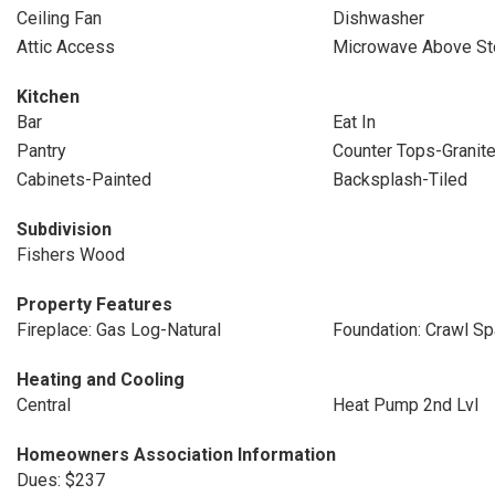
Ceiling Fan
Dishwasher
Attic Access
Microwave Above St
Kitchen
Bar
Eat In
Pantry
Counter Tops-Granit
Cabinets-Painted
Backsplash-Tiled
Subdivision
Fishers Wood
Property Features
Fireplace: Gas Log-Natural
Foundation: Crawl S
Heating and Cooling
Central
Heat Pump 2nd Lvl
Homeowners Association Information
Dues: $237