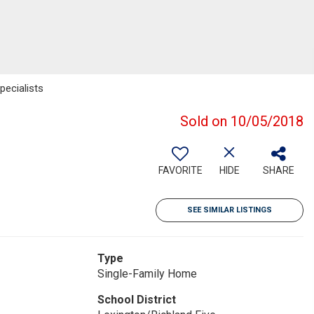
ecialists
Sold on 10/05/2018
FAVORITE
HIDE
SHARE
SEE SIMILAR LISTINGS
Type
Single-Family Home
School District