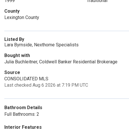
1999
Traditional
County
Lexington County
Listed By
Lara Byrnside, Nexthome Specialists
Bought with
Julia Buchleitner, Coldwell Banker Residential Brokerage
Source
CONSOLIDATED MLS
Last checked Aug 6 2026 at 7:19 PM UTC
Bathroom Details
Full Bathrooms: 2
Interior Features