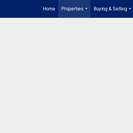
Home
Properties
Buying & Selling
...
...