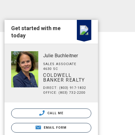
Get started with me
today
Julie Buchleitner
SALES ASSOCIATE
4630 SC
COLDWELL
BANKER REALTY
DIRECT: (803) 917-1832
OFFICE: (803) 732-2200
CALL ME
EMAIL FORM