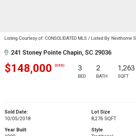
Listing Courtesy of: CONSOLIDATED MLS / Listed By: Nexthome Sp
241 Stoney Pointe Chapin, SC 29036
$148,000
(USD)
3
2
1,263
BED
BATH
SQFT
Sold Date:
Lot Size
10/05/2018
8,276 SQFT
Year Built
Style