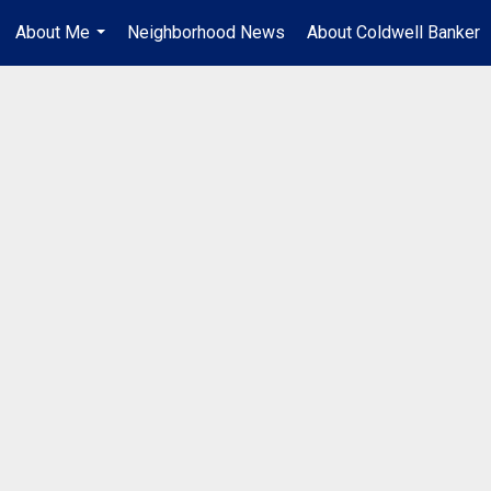
About Me
Neighborhood News
About Coldwell Banker
...