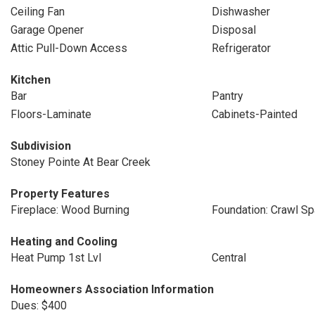
Ceiling Fan
Dishwasher
Garage Opener
Disposal
Attic Pull-Down Access
Refrigerator
Kitchen
Bar
Pantry
Floors-Laminate
Cabinets-Painted
Subdivision
Stoney Pointe At Bear Creek
Property Features
Fireplace: Wood Burning
Foundation: Crawl S
Heating and Cooling
Heat Pump 1st Lvl
Central
Homeowners Association Information
Dues: $400