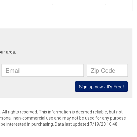
-
-
 All rights reserved. This information is deemed reliable, but not
ersonal, non-commercial use and may not be used for any purpose
be interested in purchasing. Data last updated 7/19/23 10:48