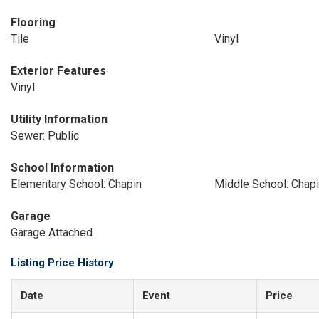
Flooring
Tile
Vinyl
Exterior Features
Vinyl
Utility Information
Sewer: Public
School Information
Elementary School: Chapin
Middle School: Chap
Garage
Garage Attached
Listing Price History
Date
Event
Price