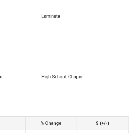
Laminate
in
High School: Chapin
% Change
$ (+/-)