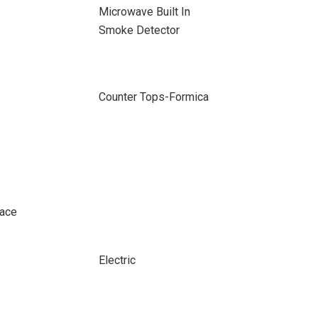
Microwave Built In
Smoke Detector
Counter Tops-Formica
pace
Electric