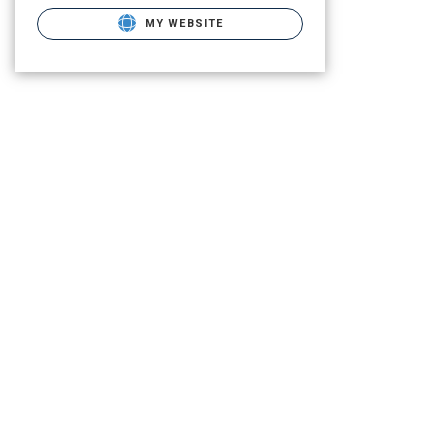
MY WEBSITE