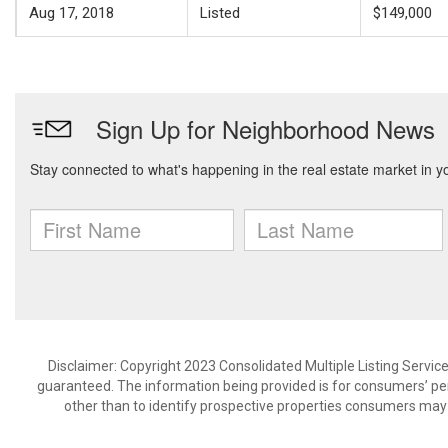
Aug 17, 2018
Listed
$149,000
Disclaimer: Copyright 2023 Consolidated Multiple Listing Service.
guaranteed. The information being provided is for consumers’ p
other than to identify prospective properties consumers may 